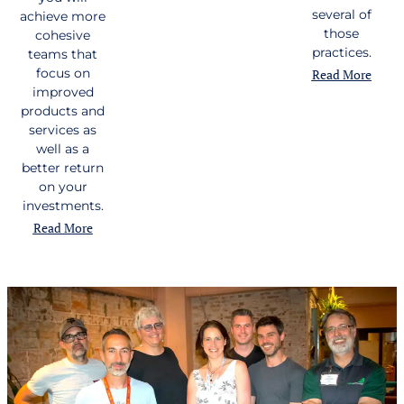
several of
achieve more
those
cohesive
practices.
teams that
focus on
Read More
improved
products and
services as
well as a
better return
on your
investments.
Read More