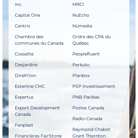
Inc.
MRCI
Capital One
NuEcho
Centris
Nümedia
Chambre des
Ordre des CPA du
communes du Canada
Québec
Cossette
Peoplefluent
Desjardins
Perkuto
DireXYion
Planbox
Esterline CMC
PSP Investissement
Expertus
PNB Paribas
Export Development
Postes Canada
Canada
Radio-Canada
Fenplast
Raymond Chabot
Financières FairStone
Grant Thornton