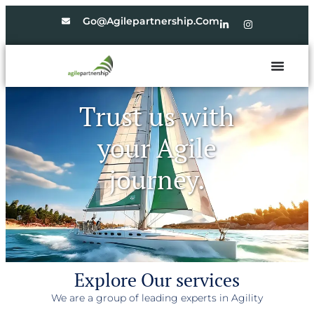
Go@agilepartnership.com
Trust us with
your Agile
journey.
Explore Our services
We are a group of leading experts in Agility