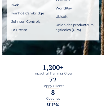
Iweb
WorldPay
Ivanhoé Cambridge
Ubisoft
Johnson Controls
Union des producteurs
La Presse
agricoles (UPA)
1,200
+
Impactful Training Given
72
Happy Clients
8
Coaches
92
%