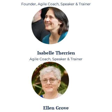
Founder, Agile Coach, Speaker & Trainer
Isabelle Therrien
Agile Coach, Speaker & Trainer
Ellen Grove