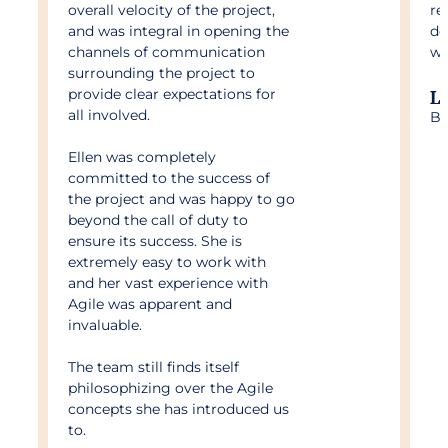
overall velocity of the project,
re
and was integral in opening the
do
channels of communication
wa
surrounding the project to
provide clear expectations for
L
all involved.
Bu
Ellen was completely
committed to the success of
the project and was happy to go
beyond the call of duty to
ensure its success. She is
extremely easy to work with
and her vast experience with
Agile was apparent and
invaluable.
The team still finds itself
philosophizing over the Agile
concepts she has introduced us
to.