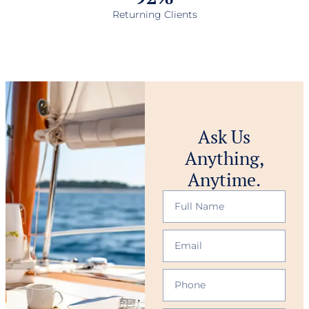
Returning Clients
Ask Us
Anything,
Anytime.