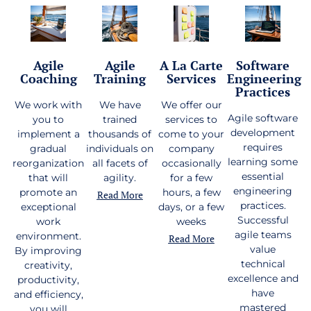
Agile
Agile
A La Carte
Software
Coaching
Training
Services
Engineering
Practices
We work with
We have
We offer our
Agile software
you to
trained
services to
development
implement a
thousands of
come to your
requires
gradual
individuals on
company
learning some
reorganization
all facets of
occasionally
essential
that will
agility.
for a few
engineering
promote an
hours, a few
Read More
practices.
exceptional
days, or a few
Successful
work
weeks
agile teams
environment.
Read More
value
By improving
technical
creativity,
excellence and
productivity,
have
and efficiency,
mastered
you will