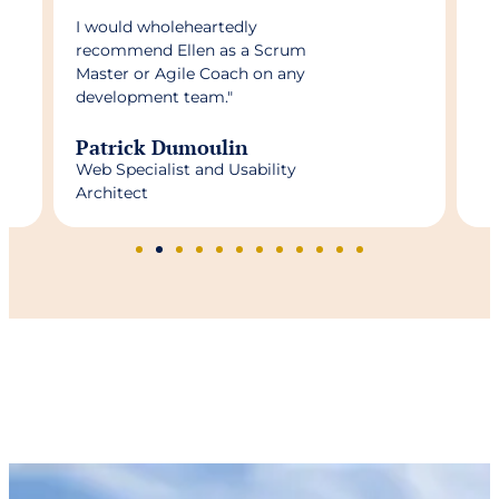
I would wholeheartedly
recommend Ellen as a Scrum
Master or Agile Coach on any
development team."
Patrick Dumoulin
Web Specialist and Usability
Architect