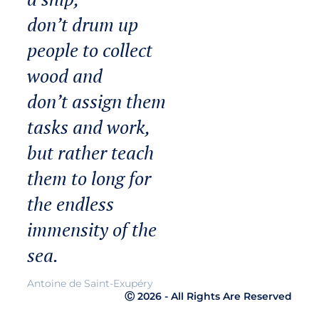
don’t drum up
people to collect
wood and
don’t assign them
tasks and work,
but rather teach
them to long for
the endless
immensity of the
sea.
Antoine de Saint-Exupéry
Ⓒ 2026 - All Rights Are Reserved