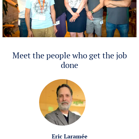
Meet the people who get the job
done
Eric Laramée