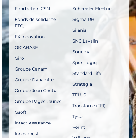
Fondaction CSN
Schneider Electric
Fonds de solidarité
Sigma RH
FTQ
Silanis
FX Innovation
SNC Lavalin
GIGABASE
Sogema
Giro
SportLogiq
Groupe Canam
Standard Life
Groupe Dynamite
Strategia
Groupe Jean Coutu
TELUS
Groupe Pages Jaunes
Transforce (TFI)
Gsoft
Tyco
Intact Assurance
Verint
Innovapost
W.ill.iam