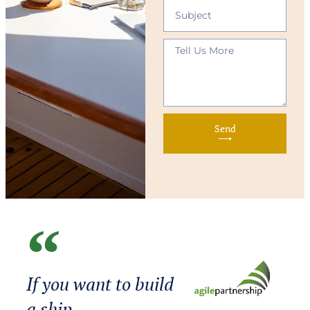
Send
⟶
If you want to build
a ship,