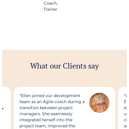
Coach,
Trainer
What our Clients say
"Ellen joined our development
"W
team as an Agile coach during a
Ér
transition between project
Ag
managers. She seamlessly
un
integrated herself into the
ch
project team, improved the
ad