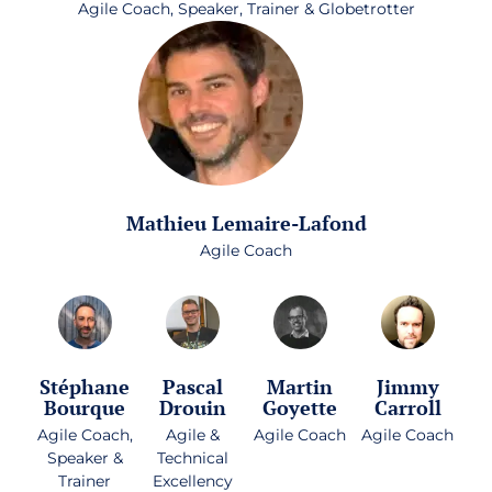
Agile Coach, Speaker, Trainer & Globetrotter
Mathieu Lemaire-Lafond
Agile Coach
Stéphane
Pascal
Martin
Jimmy
Bourque
Drouin
Goyette
Carroll
Agile Coach,
Agile &
Agile Coach
Agile Coach
Speaker &
Technical
Trainer
Excellency