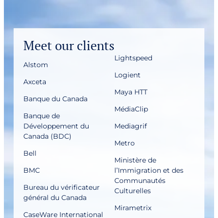
Meet our clients
Lightspeed
Alstom
Logient
Axceta
Maya HTT
Banque du Canada
MédiaClip
Banque de
Développement du
Mediagrif
Canada (BDC)
Metro
Bell
Ministère de
BMC
l’Immigration et des
Communautés
Bureau du vérificateur
Culturelles
général du Canada
Mirametrix
CaseWare International