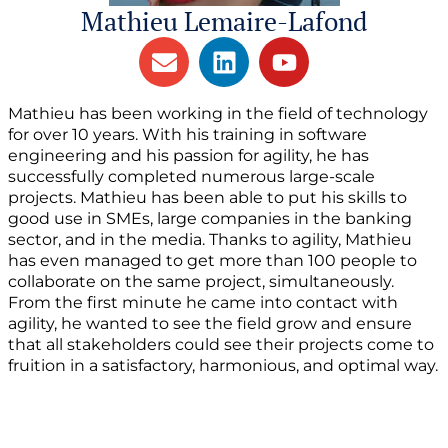
Mathieu Lemaire-Lafond
Mathieu has been working in the field of technology
for over 10 years. With his training in software
engineering and his passion for agility, he has
successfully completed numerous large-scale
projects. Mathieu has been able to put his skills to
good use in SMEs, large companies in the banking
sector, and in the media. Thanks to agility, Mathieu
has even managed to get more than 100 people to
collaborate on the same project, simultaneously.
From the first minute he came into contact with
agility, he wanted to see the field grow and ensure
that all stakeholders could see their projects come to
fruition in a satisfactory, harmonious, and optimal way.