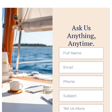
Ask Us
Anything,
Anytime.