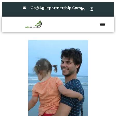
Go@agilepartnership.com