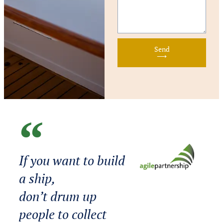
Send
⟶
If you want to build
a ship,
don’t drum up
people to collect