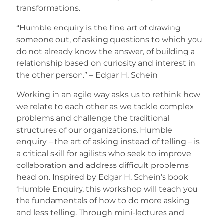
transformations.
“Humble enquiry is the fine art of drawing
someone out, of asking questions to which you
do not already know the answer, of building a
relationship based on curiosity and interest in
the other person.” – Edgar H. Schein
Working in an agile way asks us to rethink how
we relate to each other as we tackle complex
problems and challenge the traditional
structures of our organizations. Humble
enquiry – the art of asking instead of telling – is
a critical skill for agilists who seek to improve
collaboration and address difficult problems
head on. Inspired by Edgar H. Schein’s book
‘Humble Enquiry, this workshop will teach you
the fundamentals of how to do more asking
and less telling. Through mini-lectures and