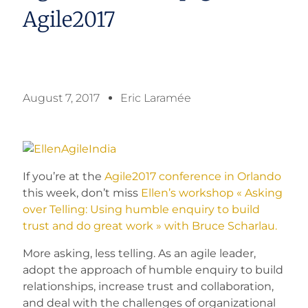
Agile2017
August 7, 2017
Eric Laramée
If you’re at the
Agile2017 conference in Orlando
this week, don’t miss
Ellen’s workshop « Asking
over Telling: Using humble enquiry to build
trust and do great work » with Bruce Scharlau.
More asking, less telling. As an agile leader,
adopt the approach of humble enquiry to build
relationships, increase trust and collaboration,
and deal with the challenges of organizational