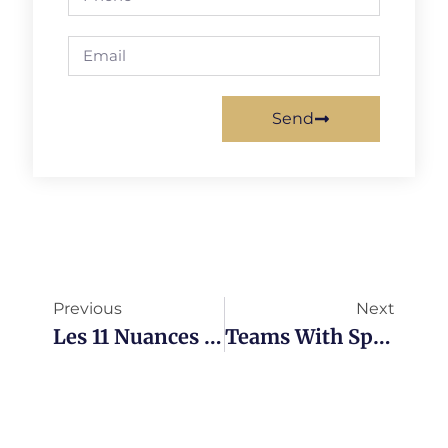
Send
Previous
Next
Les 11 Nuances De La Valeur D’affaires
Teams With Sprint Reviews Vs. Teams Without