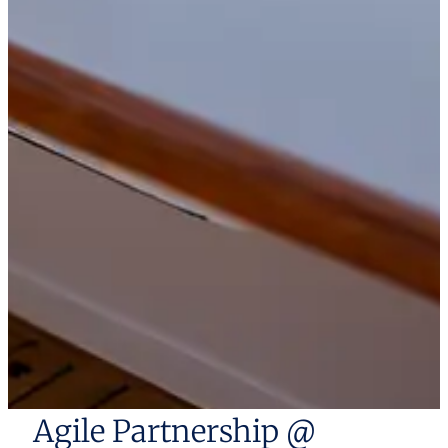
Agile Partnership @