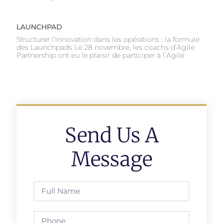
LAUNCHPAD
Structurer l’innovation dans les opérations : la formule
des Launchpads Le 28 novembre, les coachs d’Agile
Partnership ont eu le plaisir de participer à l’Agile
Send Us A
Message