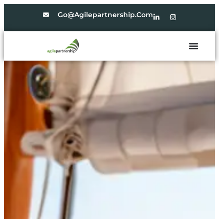
Go@agilepartnership.com