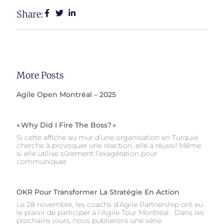
Share:
More Posts
Agile Open Montréal – 2025
« Why Did I Fire The Boss? »
Si cette affiche au mur d’une organisation en Turquie
cherche à provoquer une réaction, elle a réussi! Même
si elle utilise sûrement l’exagération pour
communiquer
OKR Pour Transformer La Stratégie En Action
Le 28 novembre, les coachs d’Agile Partnership ont eu
le plaisir de participer à l’Agile Tour Montréal. Dans les
prochains jours, nous publierons une série