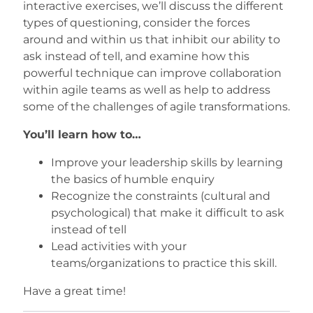
interactive exercises, we’ll discuss the different
types of questioning, consider the forces
around and within us that inhibit our ability to
ask instead of tell, and examine how this
powerful technique can improve collaboration
within agile teams as well as help to address
some of the challenges of agile transformations.
You’ll learn how to…
Improve your leadership skills by learning
the basics of humble enquiry
Recognize the constraints (cultural and
psychological) that make it difficult to ask
instead of tell
Lead activities with your
teams/organizations to practice this skill.
Have a great time!