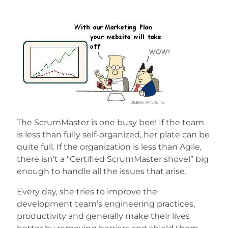
The ScrumMaster is one busy bee! If the team
is less than fully self-organized, her plate can be
quite full. If the organization is less than Agile,
there isn’t a “Certified ScrumMaster shovel” big
enough to handle all the issues that arise.
Every day, she tries to improve the
development team’s engineering practices,
productivity and generally make their lives