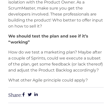
isolation with the Product Owner. As a
ScrumMaster, make sure you get the
developers involved. These professionals are
building the product! Who better to offer input
on how to sell it?
We should test the plan and see if it’s
“working”
How do we test a marketing plan? Maybe after
a couple of Sprints, could we execute a subset
of the plan, get some feedback (or lack thereof)
and adjust the Product Backlog accordingly?
What other Agile principle could apply?
Share: