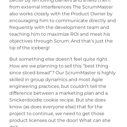
better by removing barriers and shield them
from external interferences The ScrumMaster
also works closely with the Product Owner by
encouraging him to communicate directly and
frequently with the development team and
teaching him to maximize ROI and meet his
objectives through Scrum. And that’s just the
tip of the iceberg!
But something else doesn’t feel quite right.
How are we planning to sell this “best thing
since sliced bread”? Our ScrumMaster is highly
skilled in group dynamics and most Agile
engineering practices, but couldn’t tell the
difference between a marketing plan and a
Snickerdoodle cookie recipe. But she does
know (as does everyone else) that for the
project to continue, we need to get those
product licenses out the door! What can she