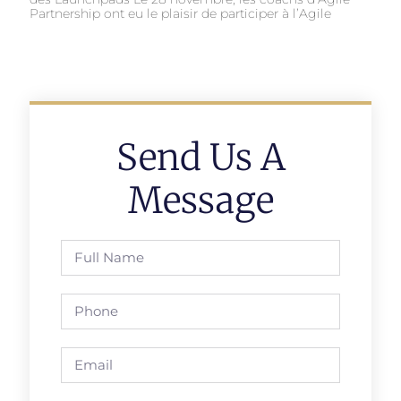
Partnership ont eu le plaisir de participer à l’Agile
Send Us A
Message