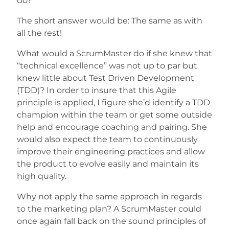
do?
The short answer would be: The same as with
all the rest!
What would a ScrumMaster do if she knew that
“technical excellence” was not up to par but
knew little about Test Driven Development
(TDD)? In order to insure that this Agile
principle is applied, I figure she’d identify a TDD
champion within the team or get some outside
help and encourage coaching and pairing. She
would also expect the team to continuously
improve their engineering practices and allow
the product to evolve easily and maintain its
high quality.
Why not apply the same approach in regards
to the marketing plan? A ScrumMaster could
once again fall back on the sound principles of