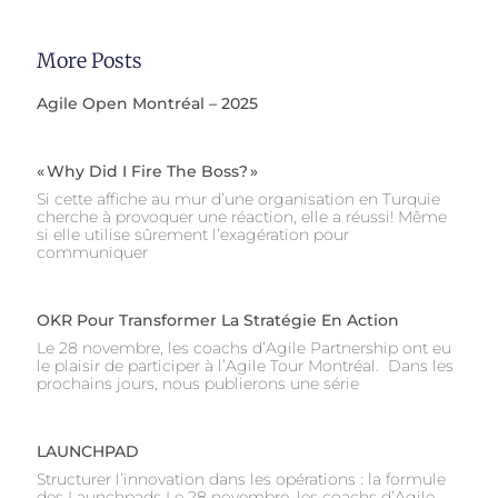
More Posts
Agile Open Montréal – 2025
« Why Did I Fire The Boss? »
Si cette affiche au mur d’une organisation en Turquie
cherche à provoquer une réaction, elle a réussi! Même
si elle utilise sûrement l’exagération pour
communiquer
OKR Pour Transformer La Stratégie En Action
Le 28 novembre, les coachs d’Agile Partnership ont eu
le plaisir de participer à l’Agile Tour Montréal. Dans les
prochains jours, nous publierons une série
LAUNCHPAD
Structurer l’innovation dans les opérations : la formule
des Launchpads Le 28 novembre, les coachs d’Agile