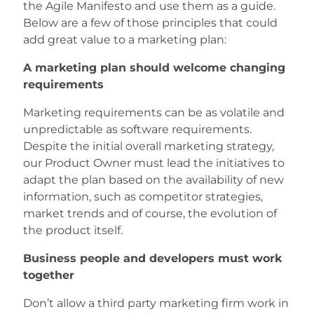
the Agile Manifesto and use them as a guide.
Below are a few of those principles that could
add great value to a marketing plan:
A marketing plan should welcome changing
requirements
Marketing requirements can be as volatile and
unpredictable as software requirements.
Despite the initial overall marketing strategy,
our Product Owner must lead the initiatives to
adapt the plan based on the availability of new
information, such as competitor strategies,
market trends and of course, the evolution of
the product itself.
Business people and developers must work
together
Don’t allow a third party marketing firm work in