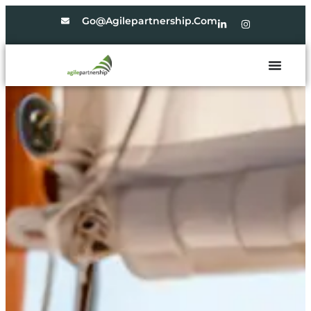
Go@agilepartnership.com