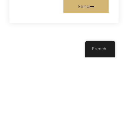
Send
French
Previous
Next
Is It An Apple, An Orange, Or A Kumquat?
10 Signs That The Collaboration Between A Product Owner And A Development Team Is Defective