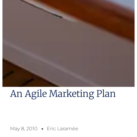
An Agile Marketing Plan
May 8, 2010
Eric Laramée