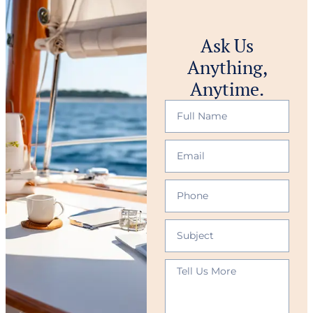
Ask Us
Anything,
Anytime.