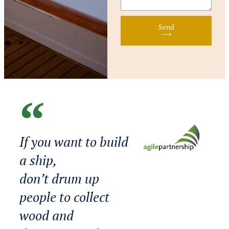
Send
⟶
If you want to build
a ship,
don’t drum up
people to collect
wood and