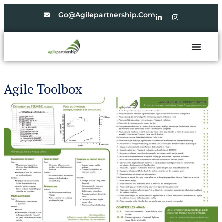
Go@agilepartnership.com
Agile Toolbox