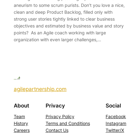
aneurism to some scrum purists. Don’t you love a nice,
clean and deep Product Backlog, filled only with
strong user stories tightly linked to clear business
objectives and estimated by business value and story
points? As an Agile coach working with large
organization with even larger challenges,…
agilepartnership.com
About
Privacy
Social
Team
Privacy Policy
Facebook
History
Terms and Conditions
Instagram
Careers
Contact Us
Twitter/X