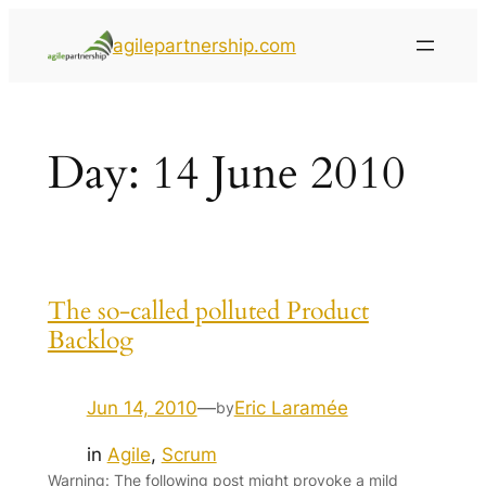
agilepartnership.com
Day:
14 June 2010
The so-called polluted Product
Backlog
Jun 14, 2010
—
Eric Laramée
by
in
Agile
, 
Scrum
Warning: The following post might provoke a mild