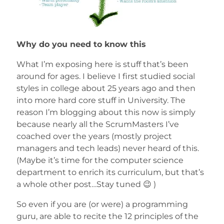
Why do you need to know this
What I’m exposing here is stuff that’s been
around for ages. I believe I first studied social
styles in college about 25 years ago and then
into more hard core stuff in University. The
reason I’m blogging about this now is simply
because nearly all the ScrumMasters I’ve
coached over the years (mostly project
managers and tech leads) never heard of this.
(Maybe it’s time for the computer science
department to enrich its curriculum, but that’s
a whole other post…Stay tuned 😉 )
So even if you are (or were) a programming
guru, are able to recite the 12 principles of the