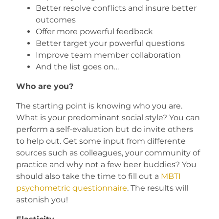
Better resolve conflicts and insure better
outcomes
Offer more powerful feedback
Better target your powerful questions
Improve team member collaboration
And the list goes on…
Who are you?
The starting point is knowing who you are.
What is
your
predominant social style? You can
perform a self-evaluation but do invite others
to help out. Get some input from differente
sources such as colleagues, your community of
practice and why not a few beer buddies? You
should also take the time to fill out a
MBTI
psychometric questionnaire
. The results will
astonish you!