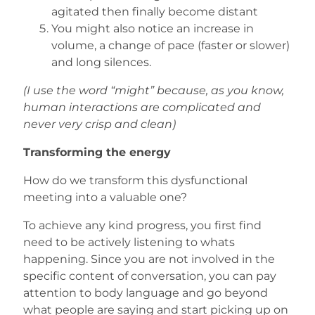
agitated then finally become distant
You might also notice an increase in
volume, a change of pace (faster or slower)
and long silences.
(I use the word “might” because, as you know,
human interactions are complicated and
never very crisp and clean)
Transforming
the energy
How do we transform this dysfunctional
meeting into a valuable one?
To achieve any kind progress, you first find
need to be actively listening to whats
happening. Since you are not involved in the
specific content of conversation, you can pay
attention to body language and go beyond
what people are saying and start picking up on