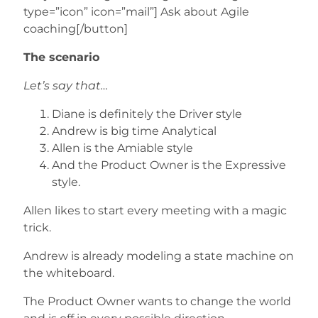
type=”icon” icon=”mail”] Ask about Agile
coaching[/button]
The scenario
Let’s say that…
Diane is definitely the Driver style
Andrew is big time Analytical
Allen is the Amiable style
And the Product Owner is the Expressive
style.
Allen likes to start every meeting with a magic
trick.
Andrew is already modeling a state machine on
the whiteboard.
The Product Owner wants to change the world