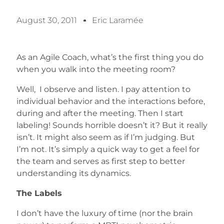
August 30, 2011
Eric Laramée
As an Agile Coach, what’s the first thing you do
when you walk into the meeting room?
Well, I observe and listen. I pay attention to
individual behavior and the interactions before,
during and after the meeting. Then I start
labeling! Sounds horrible doesn’t it? But it really
isn’t. It might also seem as if I’m judging. But
I’m not. It’s simply a quick way to get a feel for
the team and serves as first step to better
understanding its dynamics.
The Labels
I don’t have the luxury of time (nor the brain