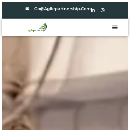
Go@agilepartnership.com