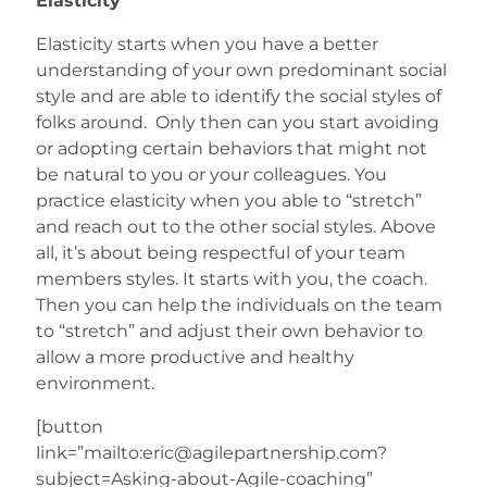
Elasticity
Elasticity starts when you have a better
understanding of your own predominant social
style and are able to identify the social styles of
folks around. Only then can you start avoiding
or adopting certain behaviors that might not
be natural to you or your colleagues. You
practice elasticity when you able to “stretch”
and reach out to the other social styles. Above
all, it’s about being respectful of your team
members styles. It starts with you, the coach.
Then you can help the individuals on the team
to “stretch” and adjust their own behavior to
allow a more productive and healthy
environment.
[button
link=”mailto:eric@agilepartnership.com?
subject=Asking-about-Agile-coaching”