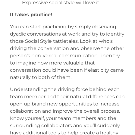
Expressive social style will love it!
It takes practice!
You can start practicing by simply observing
dyadic conversations at work and try to identify
those Social Style tattletales. Look at who’s
driving the conversation and observe the other
person’s non-verbal communication. Then try
to imagine how more valuable that
conversation could have been if elasticity came
naturally to both of them.
Understanding the driving force behind each
team member and their natural differences can
open up brand new opportunities to increase
collaboration and improve the overall process.
Know yourself, your team members and the
surrounding collaborators and you’ll suddenly
have additional tools to help create a healthy