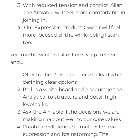
With reduced tension and conflict, Allan
The Amiable will feel more comfortable in
joining in.
Our Expressive Product Owner will feel
more focused all the while being listen
too.
You might want to take it one step further
and…
Offer to the Driver a chance to lead when
defining clear options
Roll in a white board and encourage the
Analytical to structure and detail high
level talks.
Ask the Amiable if the decisions we are
making map out well to our core values
Create a well defined timebox for free
expression and brainstorming. The