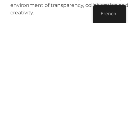
environment of transparency, collaboration and
creativity.
French
[button
link=”mailto:eric@agilepartnership.com?
subject=Asking-about-Agile-coaching”
type=”icon” icon=”mail”] Ask about Agile
coaching[/button]
Share:
More Posts
Agile Open Montréal – 2025