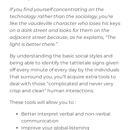
If you find yourself concentrating on the
technology rather than the sociology, you’re
like the vaudeville character who loses his keys
on a dark street and looks for them on the
adjacent street because, as he explains, “The
light is better there.”
By understanding the basic social styles and
being able to identify the tattletale signs given
off every minute of every day by the individuals
that surround you, you’ll acquire extra tools to
deal with those “complicated and never very
crisp and clean” human interactions.
These tools will allow you to :
Better interpret verbal and non-verbal
communication
Improve your global listening