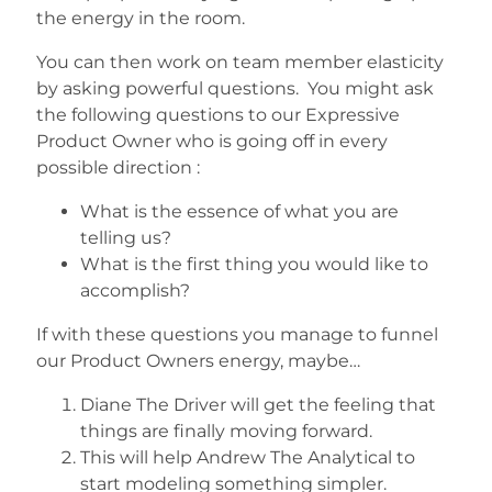
the energy in the room.
You can then work on team member elasticity
by asking powerful questions. You might ask
the following questions to our Expressive
Product Owner who is going off in every
possible direction :
What is the essence of what you are
telling us?
What is the first thing you would like to
accomplish?
If with these questions you manage to funnel
our Product Owners energy, maybe…
Diane The Driver will get the feeling that
things are finally moving forward.
This will help Andrew The Analytical to
start modeling something simpler.