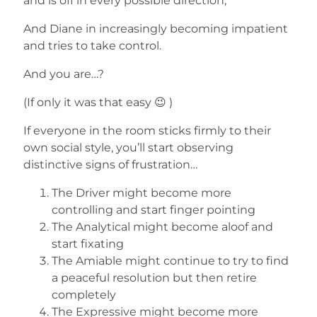
and is off in every possible direction,
And Diane in increasingly becoming impatient
and tries to take control.
And you are…?
(If only it was that easy 😉 )
If everyone in the room sticks firmly to their
own social style, you’ll start observing
distinctive signs of frustration…
The Driver might become more
controlling and start finger pointing
The Analytical might become aloof and
start fixating
The Amiable might continue to try to find
a peaceful resolution but then retire
completely
The Expressive might become more