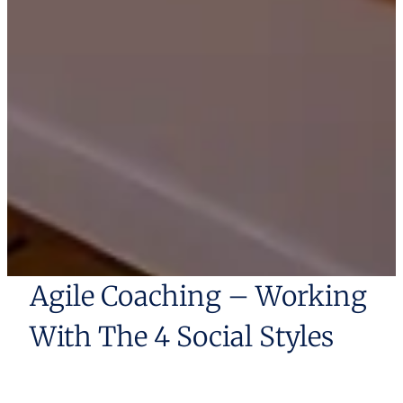
Agile Coaching – Working
With The 4 Social Styles