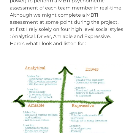
power) to perform a MBTI psychometric
assessment of each team member in real-time.
Although we might complete a MBTI
assessment at some point during the project,
at first I rely solely on four high level social styles
: Analytical, Driver, Amiable and Expressive.
Here’s what I look and listen for :