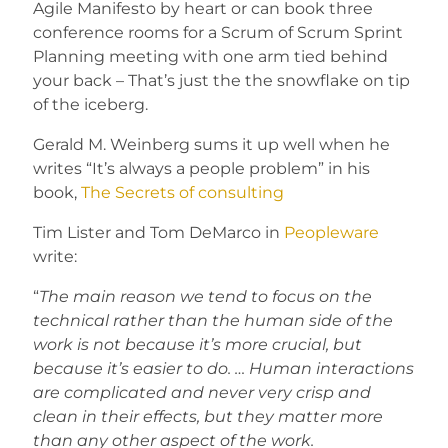
Agile Manifesto by heart or can book three
conference rooms for a Scrum of Scrum Sprint
Planning meeting with one arm tied behind
your back – That’s just the the snowflake on tip
of the iceberg.
Gerald M. Weinberg sums it up well when he
writes “It’s always a people problem” in his
book,
The Secrets of consulting
Tim Lister and Tom DeMarco in
Peopleware
write:
“
The main reason we tend to focus on the
technical rather than the human side of the
work is not because it’s more crucial, but
because it’s easier to do. … Human interactions
are complicated and never very crisp and
clean in their effects, but they matter more
than any other aspect of the work.