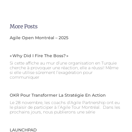
More Posts
Agile Open Montréal – 2025
« Why Did I Fire The Boss? »
Si cette affiche au mur d’une organisation en Turquie
cherche à provoquer une réaction, elle a réussi! Même
si elle utilise sûrement l’exagération pour
communiquer
OKR Pour Transformer La Stratégie En Action
Le 28 novembre, les coachs d’Agile Partnership ont eu
le plaisir de participer à l’Agile Tour Montréal. Dans les
prochains jours, nous publierons une série
LAUNCHPAD