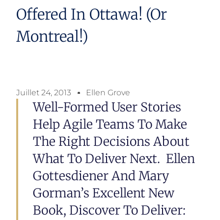
Offered In Ottawa! (or
Montreal!)
Juillet 24, 2013
Ellen Grove
Well-Formed User Stories
Help Agile Teams To Make
The Right Decisions About
What To Deliver Next. Ellen
Gottesdiener And Mary
Gorman’s Excellent New
Book, Discover To Deliver: