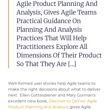
Agile Product Planning And
Analysis, Gives Agile Teams
Practical Guidance On
Planning And Analysis
Practices That Will Help
Practitioners Explore All
Dimensions Of Their Product
So That They Are […]
Well-formed user stories help Agile teams to
make the right decisions about what to deliver
next. Ellen Gottesdiener and Mary Gorman’s
excellent new book,
Discover to Deliver: Agile
Product Planning and Analysis
, gives Agile