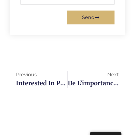
Send
Previous
Next
Interested In Presenting At Agile Tour In Ottawa Or Montreal?
De L’importance De Commencer Les Mêlées Quotidiennes À L’heure