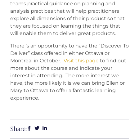
teams practical guidance on planning and
analysis practices that will help practitioners
explore all dimensions of their product so that
they are focused on learning the things that
will enable them to deliver great products.
There ‘s an opportunity to have the “Discover To
Deliver” class offered in either Ottawa or
Montreal in October.
Visit this page
to find out
more about the course and indicate your
interest in attending. The more interest we
have, the more likely it is we can bring Ellen or
Mary to Ottawa to offer a fantastic learning
experience.
Share: