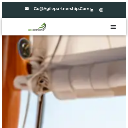
Go@agilepartnership.com