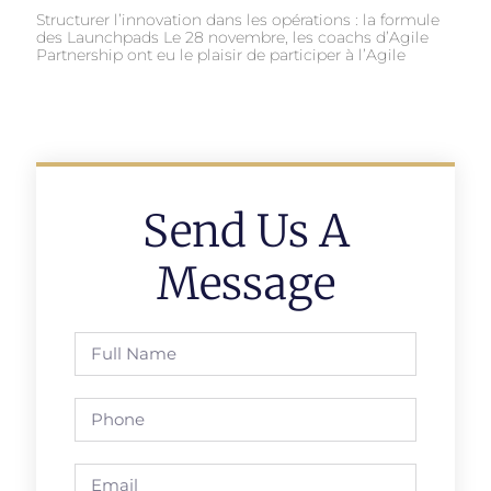
Structurer l’innovation dans les opérations : la formule
des Launchpads Le 28 novembre, les coachs d’Agile
Partnership ont eu le plaisir de participer à l’Agile
Send Us A
Message