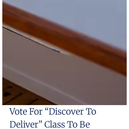
Vote For “Discover To
Deliver” Class To Be